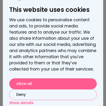
This website uses cookies
Sooma Press Kit
We use cookies to personalise content
and ads, to provide social media
About Lindus Health
features and to analyse our traffic. We
also share information about your use of
Lindus Health is an anti-CRO running
our site with our social media, advertising
radically faster and more reliable trials for
and analytics partners who may combine
life science pioneers – bringing ground-
it with other information that you’ve
breaking treatments to patients more
provided to them or that they’ve
quickly. This is achieved through a
collected from your use of their services.
commercial model that aligns incentives
(fixed-priced quotes per study, with
Allow all
milestone-based payments), a world-class
clinical operations team with its unique
Deny
software platform, and access to over 30
Show details
million Electronic Health Records.