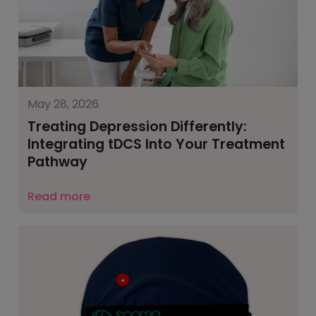
May 28, 2026
Treating Depression Differently:
Integrating tDCS Into Your Treatment
Pathway
Read more