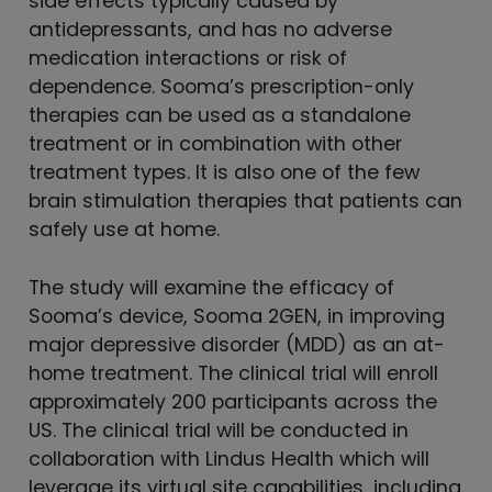
side effects typically caused by
antidepressants, and has no adverse
medication interactions or risk of
dependence. Sooma’s prescription-only
therapies can be used as a standalone
treatment or in combination with other
treatment types. It is also one of the few
brain stimulation therapies that patients can
safely use at home.
The study will examine the efficacy of
Sooma’s device, Sooma 2GEN, in improving
major depressive disorder (MDD) as an at-
home treatment. The clinical trial will enroll
approximately 200 participants across the
US. The clinical trial will be conducted in
collaboration with Lindus Health which will
leverage its virtual site capabilities, including