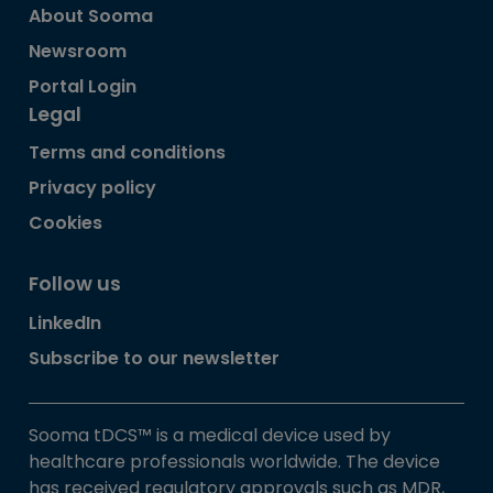
About Sooma
Newsroom
Portal Login
Legal
Terms and conditions
Privacy policy
Cookies
Follow us
LinkedIn
Subscribe to our newsletter
Sooma tDCS™ is a medical device used by
healthcare professionals worldwide. The device
has received regulatory approvals such as MDR,