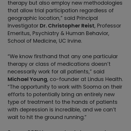
therapy but also employ new methodologies
that allow trial participation regardless of
geographic location,” said Principal
Investigator
Dr. Christopher Reist
, Professor
Emeritus, Psychiatry & Human Behavior,
School of Medicine, UC Irvine.
“We know firsthand that any one particular
therapy or class of medications doesn’t
necessarily work for all patients,” said
Michael Young
, co-founder at Lindus Health.
“The opportunity to work with Sooma on their
efforts to potentially bring an entirely new
type of treatment to the hands of patients
with depression is incredible, and we can’t
wait to hit the ground running.”