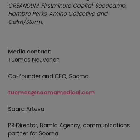
CREANDUM, Firstminute Capital, Seedcamp,
Hambro Perks, Amino Collective and
Calm/Storm.
Media contact:
Tuomas Neuvonen
Co-founder and CEO, Sooma
tuomas@soomamedical.com
Saara Arteva
PR Director, Bamla Agency, communications
partner for Sooma