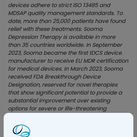
devices adhere to strict ISO 13485 and
MDSAP quality management standards. To
date, more than 25,000 patients have found
relief with these treatments. Sooma
Depression Therapy is available in more
than 35 countries worldwide. In September
2023, Sooma became the first tDCS device
manufacturer to receive EU MDR certification
for medical devices. In March 2023, Sooma
received FDA Breakthrough Device
Designation, reserved for novel therapies
that show significant potential to provide a
substantial improvement over existing
options for severe or life-threatening
conditions.
soomamedical.com