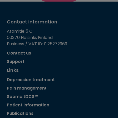
Contact information
Atomitie 5 C
00370 Helsinki, Finland
Business / VAT ID: FI25272969
Contact us
Support
Links
Depression treatment
Pain management
Sooma tDCS™
Patient information
Publications