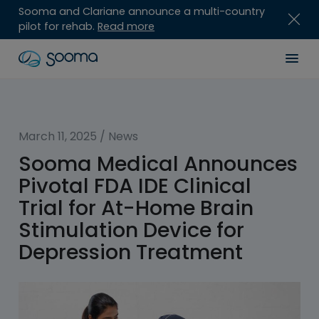
Sooma and Clariane announce a multi-country
pilot for rehab.
Read more
Skip
Sooma
Men
to
content
for
Professionals
March 11, 2025
/
News
Sooma Medical Announces
Pivotal FDA IDE Clinical
Trial for At-Home Brain
Stimulation Device for
Depression Treatment