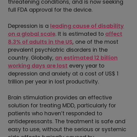
threatening conditions, and is now seeking
full FDA approval for the device.
Depression is a
leading cause of disability
on a global scale
. It is estimated to
affect
8.3% of adults in the US
, one of the most
prevalent psychiatric disorders in the
country. Globally,
an estimated 12 billion
working days are lost
every year to
depression and anxiety at a cost of US$ 1
trillion per year in lost productivity.
Brain stimulation provides an effective
solution for treating MDD, particularly for
patients who haven’t responded to
antidepressants. The treatment is safe and
easy to use, without the serious or systemic