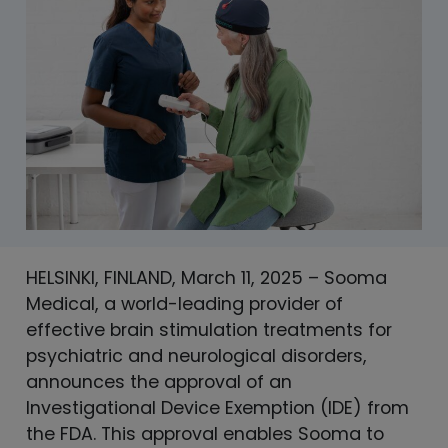
HELSINKI, FINLAND, March 11, 2025 – Sooma
Medical, a world-leading provider of
effective brain stimulation treatments for
psychiatric and neurological disorders,
announces the approval of an
Investigational Device Exemption (IDE) from
the FDA. This approval enables Sooma to