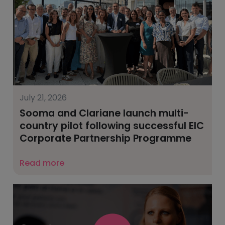
July 21, 2026
Sooma and Clariane launch multi-
country pilot following successful EIC
Corporate Partnership Programme
Read more