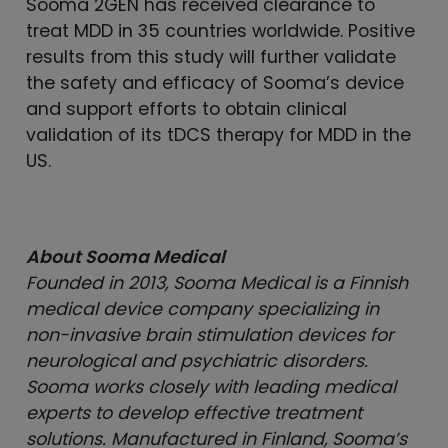
Sooma 2GEN has received clearance to
treat MDD in 35 countries worldwide. Positive
results from this study will further validate
the safety and efficacy of Sooma’s device
and support efforts to obtain clinical
validation of its tDCS therapy for MDD in the
US.
About Sooma Medical
Founded in 2013, Sooma Medical is a Finnish
medical device company specializing in
non-invasive brain stimulation devices for
neurological and psychiatric disorders.
Sooma works closely with leading medical
experts to develop effective treatment
solutions. Manufactured in Finland, Sooma’s