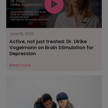
June 18, 2026
Active, not just treated: Dr. Ulrike
Vogelmann on Brain Stimulation for
Depression
Read more