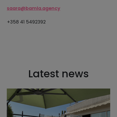
saara@bamla.agency
+358 41 5492392
Latest news