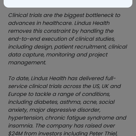
Clinical trials are the biggest bottleneck to
advances in healthcare. Lindus Health
removes this constraint by handling the
end-to-end execution of clinical studies,
including design, patient recruitment, clinical
data capture, monitoring and project
management.
To date, Lindus Health has delivered full-
service clinical trials across the US, UK and
Europe to tackle a range of conditions,
including diabetes, asthma, acne, social
anxiety, major depressive disorder,
hypertension, chronic fatigue syndrome and
insomnia. The company has raised over
$24M from investors including Peter Thiel,