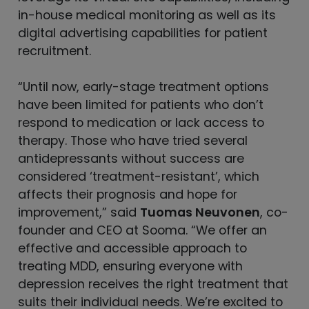
in-house medical monitoring as well as its
digital advertising capabilities for patient
recruitment.
“Until now, early-stage treatment options
have been limited for patients who don’t
respond to medication or lack access to
therapy. Those who have tried several
antidepressants without success are
considered ‘treatment-resistant’, which
affects their prognosis and hope for
improvement,” said
Tuomas Neuvonen
, co-
founder and CEO at Sooma. “We offer an
effective and accessible approach to
treating MDD, ensuring everyone with
depression receives the right treatment that
suits their individual needs. We’re excited to