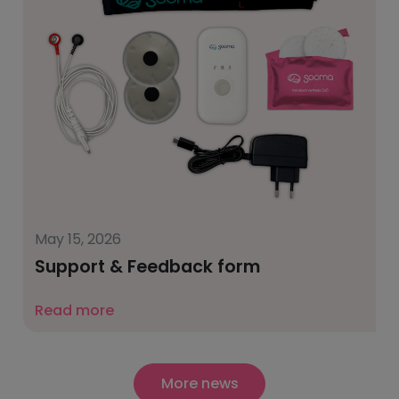
May 15, 2026
Support & Feedback form
Read more
More news