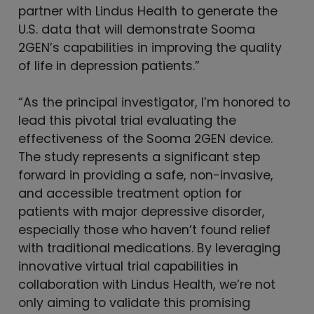
partner with Lindus Health to generate the
U.S. data that will demonstrate Sooma
2GEN’s capabilities in improving the quality
of life in depression patients.”
“As the principal investigator, I’m honored to
lead this pivotal trial evaluating the
effectiveness of the Sooma 2GEN device.
The study represents a significant step
forward in providing a safe, non-invasive,
and accessible treatment option for
patients with major depressive disorder,
especially those who haven’t found relief
with traditional medications. By leveraging
innovative virtual trial capabilities in
collaboration with Lindus Health, we’re not
only aiming to validate this promising