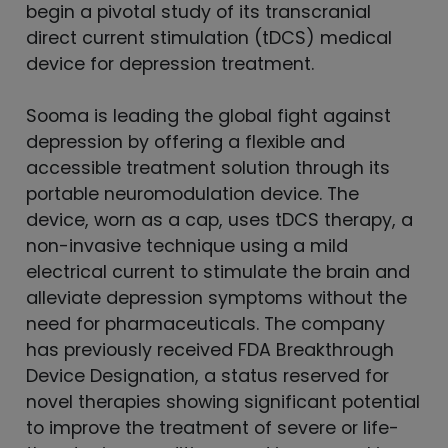
begin a pivotal study of its transcranial
direct current stimulation (tDCS) medical
device for depression treatment.
Sooma is leading the global fight against
depression by offering a flexible and
accessible treatment solution through its
portable neuromodulation device. The
device, worn as a cap, uses tDCS therapy, a
non-invasive technique using a mild
electrical current to stimulate the brain and
alleviate depression symptoms without the
need for pharmaceuticals. The company
has previously received FDA Breakthrough
Device Designation, a status reserved for
novel therapies showing significant potential
to improve the treatment of severe or life-