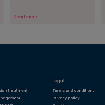
Read more
Legal
ion treatment
Terms and conditions
anagement
Privacy policy