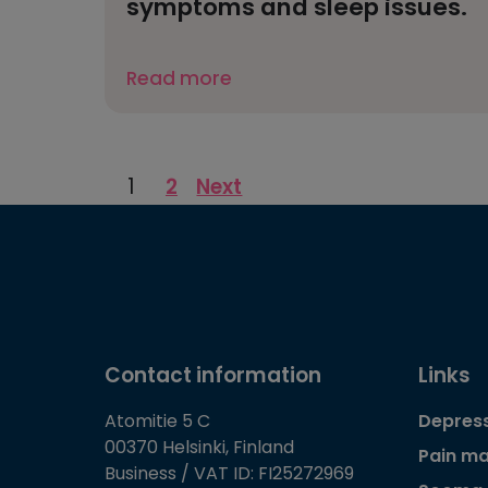
symptoms and sleep issues.
Read more
Posts
1
2
Next
pagination
Contact information
Links
Atomitie 5 C
Depress
00370 Helsinki, Finland
Pain m
Business / VAT ID: FI25272969