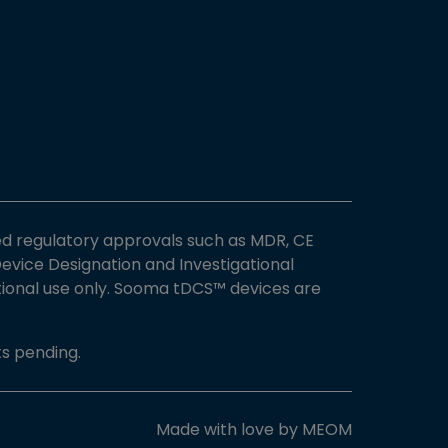
ed regulatory approvals such as MDR, CE
vice Designation and Investigational
ational use only. Sooma tDCS™ devices are
s pending.
Made with love by
MEOM