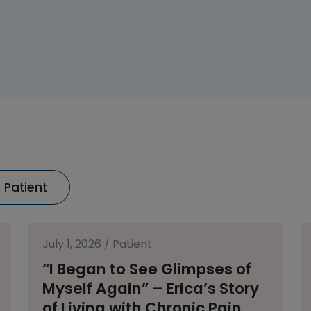
Patient
July 1, 2026
/
Patient
“I Began to See Glimpses of
Myself Again” – Erica’s Story
of Living with Chronic Pain