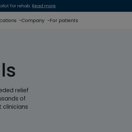
ilot for rehab.
Read more
ications
Company
For patients
ls
ded relief
usands of
 clinicians