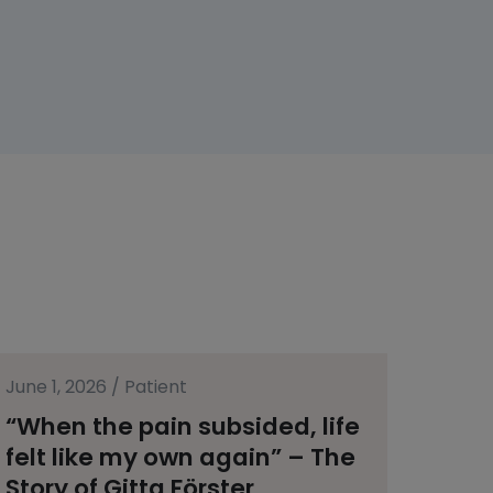
June 1, 2026
/
Patient
“When the pain subsided, life
felt like my own again” – The
Story of Gitta Förster