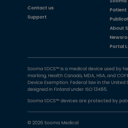
Sooma
Contact us
Patient
Support
Publica
About 
Newsr
Portal 
Sooma tDCS™ is a medical device used by he
marking, Health Canada, MDA, HSA, and COFE
Device Exemption. Federal law in the United
designed in Finland under ISO 13485.
Sooma tDCS™ devices are protected by pate
© 2026 Sooma Medical