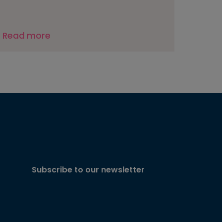
Read more
Subscribe to our newsletter