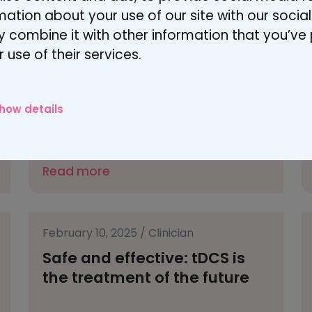
August 20, 2025
/
Patient
rmation about your use of our site with our socia
From sleepless nights to
 combine it with other information that you’ve
hope – tDCS for fibromyalgia
 use of their services.
how details
Read more
February 10, 2025
/
Clinician
Safe and effective: tDCS is
the treatment of the future