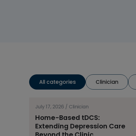
All categories
Clinician
July 17, 2026
/
Clinician
Home-Based tDCS:
Extending Depression Care
Beyond the Clinic