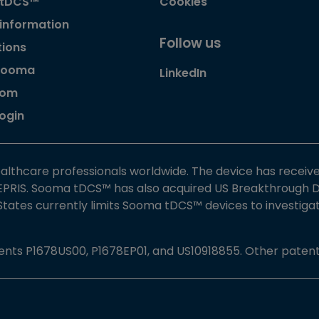
 tDCS™
Cookies
 information
Follow us
tions
Sooma
LinkedIn
oom
Login
althcare professionals worldwide. The device has receiv
PRIS. Sooma tDCS™ has also acquired US Breakthrough De
 States currently limits Sooma tDCS™ devices to investig
nts P1678US00, P1678EP01, and US10918855. Other patent