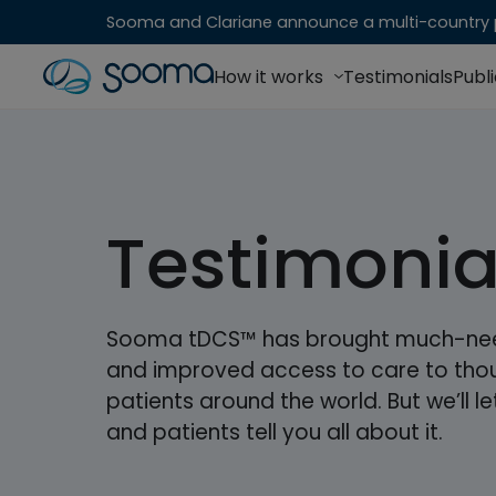
Sooma and Clariane announce a multi-country p
Skip
Sooma
How it works
Testimonials
Publ
to
for
content
Professionals
Testimonia
Sooma tDCS™ has brought much-nee
and improved access to care to tho
patients around the world. But we’ll let
and patients tell you all about it.