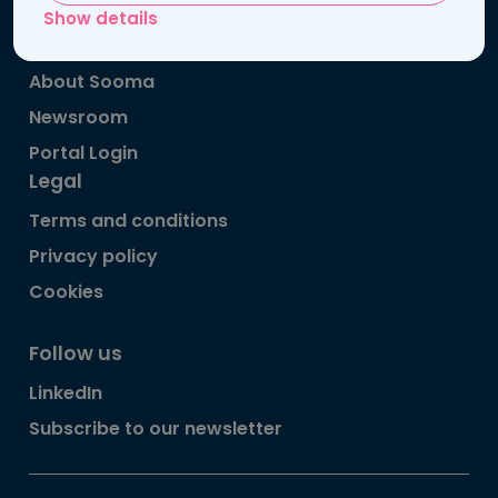
Patient information
Show details
Publications
About Sooma
Newsroom
Portal Login
Legal
Terms and conditions
Privacy policy
Cookies
Follow us
LinkedIn
Subscribe to our newsletter