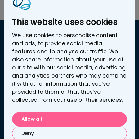
Read the full article here.
This website uses cookies
We use cookies to personalise content
and ads, to provide social media
Contact information
features and to analyse our traffic. We
Atomitie 5 C
also share information about your use of
00370 Helsinki, Finland
our site with our social media, advertising
Business / VAT ID: FI25272969
and analytics partners who may combine
Contact us
it with other information that you’ve
Support
provided to them or that they’ve
collected from your use of their services.
Links
Depression treatment
Allow all
Pain management
Sooma tDCS™
Deny