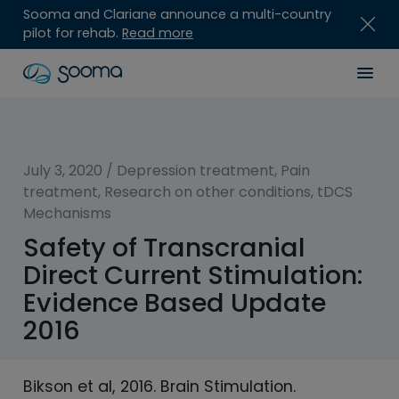
Sooma and Clariane announce a multi-country
pilot for rehab.
Read more
Skip
Sooma
Men
to
content
for
Professionals
July 3, 2020
/
Depression treatment
,
Pain
treatment
,
Research on other conditions
,
tDCS
Mechanisms
Safety of Transcranial
Direct Current Stimulation:
Evidence Based Update
2016
Bikson et al, 2016. Brain Stimulation.