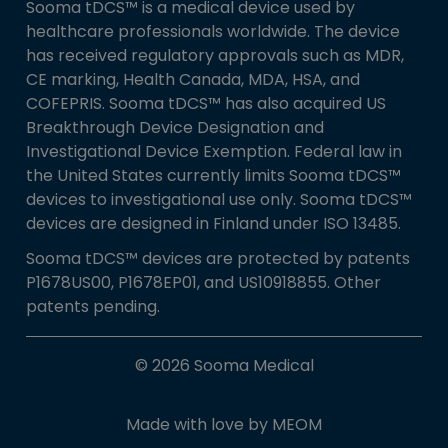
Sooma tDCS™ is a medical device used by
healthcare professionals worldwide. The device
has received regulatory approvals such as MDR,
CE marking, Health Canada, MDA, HSA, and
COFEPRIS. Sooma tDCS™ has also acquired US
Breakthrough Device Designation and
Investigational Device Exemption. Federal law in
the United States currently limits Sooma tDCS™
devices to investigational use only. Sooma tDCS™
devices are designed in Finland under ISO 13485.
Sooma tDCS™ devices are protected by patents
P1678US00, P1678EP01, and US10918855. Other
patents pending.
© 2026 Sooma Medical
Made with love by
MEOM