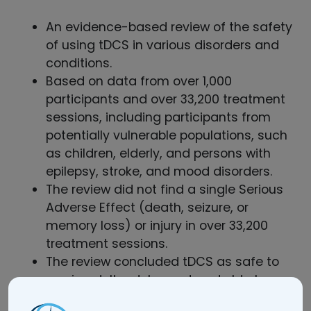
An evidence-based review of the safety
of using tDCS in various disorders and
conditions.
Based on data from over 1,000
participants and over 33,200 treatment
sessions, including participants from
potentially vulnerable populations, such
as children, elderly, and persons with
epilepsy, stroke, and mood disorders.
The review did not find a single Serious
Adverse Effect (death, seizure, or
memory loss) or injury in over 33,200
treatment sessions.
The review concluded tDCS as safe to
use in adult, adolescent and elderly
populations.