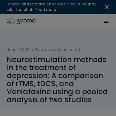
Sooma and Clariane announce a multi-country
pilot for rehab.
Read more
Skip
Sooma
Men
to
content
for
Professionals
June 7, 2021
/
Depression treatment
Neurostimulation methods
in the treatment of
depression: A comparison
of rTMS, tDCS, and
Venlafaxine using a pooled
analysis of two studies