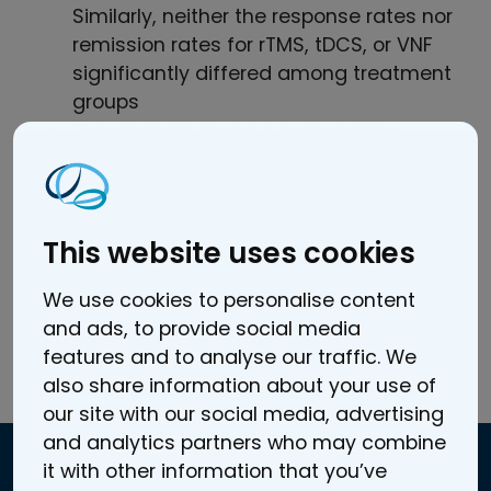
Similarly, neither the response rates nor
remission rates for rTMS, tDCS, or VNF
significantly differed among treatment
groups
The analysis found a comparable
efficacy and acceptability in all three
treatment modalities (rTMS, tDCS, and
VNF) and clinical relevance for the
acute treatment of major depressive
This website uses cookies
disorder.
We use cookies to personalise content
and ads, to provide social media
features and to analyse our traffic. We
also share information about your use of
Read the full article here.
our site with our social media, advertising
and analytics partners who may combine
it with other information that you’ve