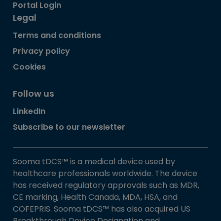
Portal Login
Legal
Terms and conditions
Privacy policy
Cookies
Follow us
LinkedIn
Subscribe to our newsletter
Sooma tDCS™ is a medical device used by
healthcare professionals worldwide. The device
has received regulatory approvals such as MDR,
CE marking, Health Canada, MDA, HSA, and
COFEPRIS. Sooma tDCS™ has also acquired US
Breakthrough Device Designation and