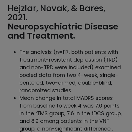
Hejzlar, Novak, & Bares,
2021.
Neuropsychiatric
Disease
and Treatment.
The analysis (n=117, both patients with
treatment-resistant depression (TRD)
and non-TRD were included) examined
pooled data from two 4-week, single-
centered, two-armed, double-blind,
randomized studies.
Mean change in total MADRS scores
from baseline to week 4 was 7.0 points
in the rTMS group, 7.6 in the tDCS group,
and 8.9 among patients in the VNF
group, a non-significant difference .