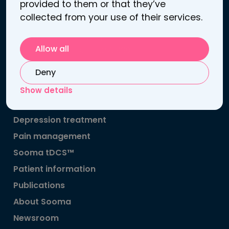
provided to them or that they’ve
Contact information
collected from your use of their services.
Atomitie 5 C
00370 Helsinki, Finland
Allow all
Business / VAT ID: FI25272969
Contact us
Deny
Support
Show details
Links
Depression treatment
Pain management
Sooma tDCS™
Patient information
Publications
About Sooma
Newsroom