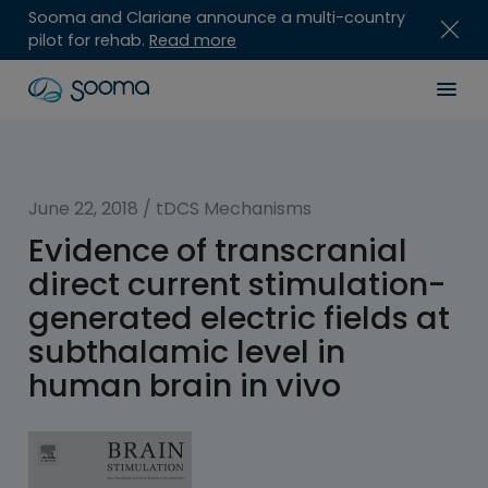
Sooma and Clariane announce a multi-country
pilot for rehab.
Read more
Skip
Sooma
Men
to
content
for
Professionals
June 22, 2018
/
tDCS Mechanisms
Evidence of transcranial
direct current stimulation-
generated electric fields at
subthalamic level in
human brain in vivo