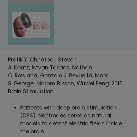
Pratik Y. Chhatbar, Steven
A. Kautz, Istvan Takacs, Nathan
C. Rowland, Gonzalo J. Revuelta, Mark
S. George, Marom Bikson, Wuwei Feng. 2018.
Brain Stimulation.
Patients with deep brain stimulation
(DBS) electrodes serve as natural
models to detect electric fields inside
the brain.