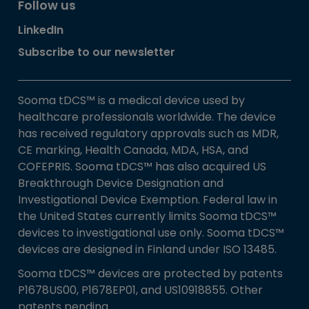
Follow us
LinkedIn
Subscribe to our newsletter
Sooma tDCS™ is a medical device used by
healthcare professionals worldwide. The device
has received regulatory approvals such as MDR,
CE marking, Health Canada, MDA, HSA, and
COFEPRIS. Sooma tDCS™ has also acquired US
Breakthrough Device Designation and
Investigational Device Exemption. Federal law in
the United States currently limits Sooma tDCS™
devices to investigational use only. Sooma tDCS™
devices are designed in Finland under ISO 13485.
Sooma tDCS™ devices are protected by patents
P1678US00, P1678EP01, and US10918855. Other
patents pending.