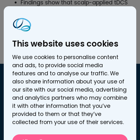
Findings show that scalp-applied tDCS
generates biologically relevant electric
fields in human brain
in vivo
.
Electric fields depend on the current
level and montage of tDCS.
This website uses cookies
Read the full article here.
We use cookies to personalise content
and ads, to provide social media
features and to analyse our traffic. We
also share information about your use of
Contact information
our site with our social media, advertising
and analytics partners who may combine
Atomitie 5 C
it with other information that you’ve
00370 Helsinki, Finland
provided to them or that they’ve
Business / VAT ID: FI25272969
collected from your use of their services.
Contact us
Support