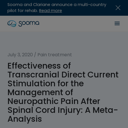
Sooma and Clariane announce a multi-country
pilot for rehab.
Read more
Skip
Sooma
Men
to
content
for
Professionals
July 3, 2020
/
Pain treatment
Effectiveness of
Transcranial Direct Current
Stimulation for the
Management of
Neuropathic Pain After
Spinal Cord Injury: A Meta-
Analysis