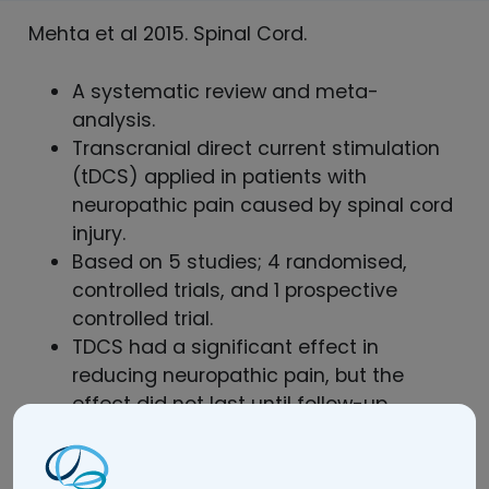
Mehta et al 2015. Spinal Cord.
A systematic review and meta-
analysis.
Transcranial direct current stimulation
(tDCS) applied in patients with
neuropathic pain caused by spinal cord
injury.
Based on 5 studies; 4 randomised,
controlled trials, and 1 prospective
controlled trial.
TDCS had a significant effect in
reducing neuropathic pain, but the
effect did not last until follow-up.
Read the full article here.