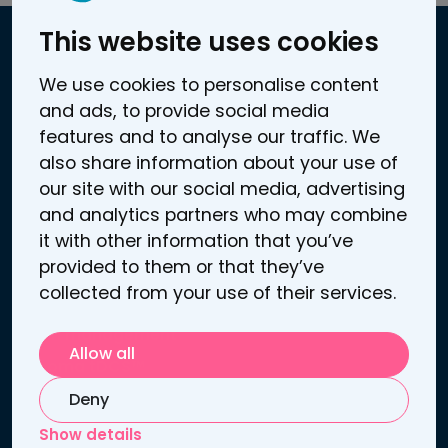
This website uses cookies
Contact information
We use cookies to personalise content
and ads, to provide social media
Atomitie 5 C
features and to analyse our traffic. We
00370 Helsinki, Finland
also share information about your use of
Business / VAT ID: FI25272969
our site with our social media, advertising
Contact us
and analytics partners who may combine
Support
it with other information that you’ve
provided to them or that they’ve
Links
collected from your use of their services.
Depression treatment
Pain management
Allow all
Sooma tDCS™
Patient information
Deny
Publications
Show details