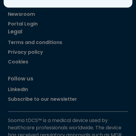
About Sooma
Newsroom
Portal Login
Legal
Terms and conditions
Privacy policy
Cookies
Follow us
LinkedIn
Subscribe to our newsletter
Sooma tDCS™ is a medical device used by
healthcare professionals worldwide. The device
has received regulatory approvals such as MDR,